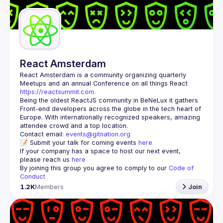
Guilds
React Amsterdam
React Amsterdam
 is a community organizing quarterly 
Meetups and an annual Conference on all things React 
https://reactsummit.com.
Being the oldest ReactJS community in BeNeLux it gathers 
Front-end developers across the globe in the tech heart of 
Europe. With internationally recognized speakers, amazing 
Contact email: 
events@gitnation.org
📝 Submit your talk for coming events 
here
If your company has a space to host our next event, 
please reach us 
here
By joining this group you agree to comply to our 
Code of 
Conduct
1.2K
Members
Join