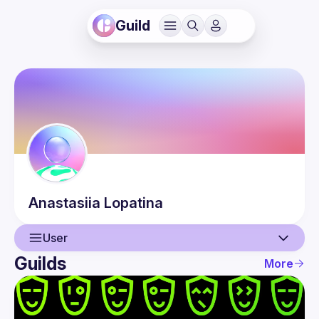
Guild
Anastasiia
Lopatina
User
Guilds
More
User
Events