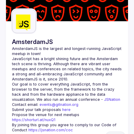
AmsterdamJS
AmsterdamJS
 is the largest and longest-running JavaScript 
meetup in town!
JavaScript has a bright shining future and the Amsterdam 
tech scene is thriving. Although there are vibrant user 
meetups and conferences on related topics, the city needs 
a strong and all-embracing JavaScript community and 
Our goal is to cover everything JavaScript, from the 
browser to the server, from the framework to the crazy 
hack and from the hardware appliance to the data 
visualization. We also run an annual conference - 
JSNation 
Contact email: 
events@gitnation.org
Submit your talk proposals 
here
Propose the venue for next meetups 
https://shorturl.at/nuxQ1
By joining this group you agree to comply to our Code of 
Conduct 
https://jsnation.com/coc