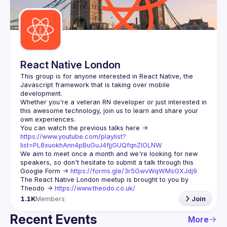
Guilds
React Native London
This group is for anyone interested in React Native, the 
Javascript framework that is taking over mobile 
Whether you're a veteran RN developer or just interested in 
this awesome technology, join us to learn and share your 
You can watch the previous talks here -> 
https://www.youtube.com/playlist?
list=PL8xuokhAnn4pBuGuJ4fjjGUQfqnZlOLNW
We aim to meet once a month and we're looking for new 
speakers, so don't hesitate to submit a talk through this 
Google Form -> 
https://forms.gle/3r5GwvWqWMsGXJdj9
The React Native London meetup is brought to you by 
Theodo -> 
https://www.theodo.co.uk/
1.1K
Members
Join
Recent Events
More