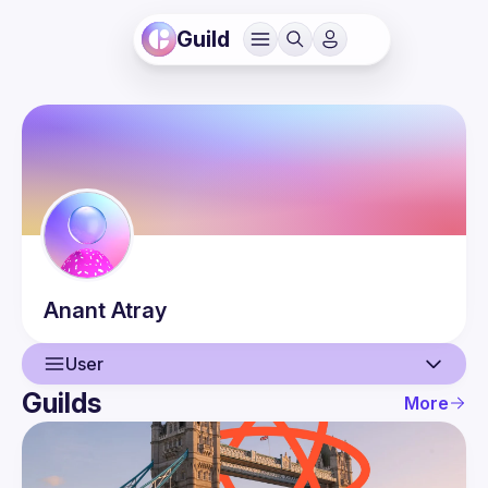
Guild
Anant
Atray
User
Guilds
More
User
Events