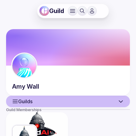
Guild
Amy
Wall
Guilds
Guild Memberships
User
Events