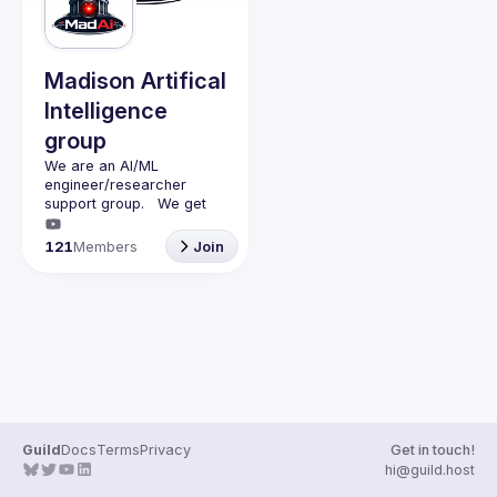
Guilds
Madison Artifical
Intelligence
group
We are an AI/ML 
engineer/researcher 
support group.   We get 
together monthly (second 
monday of the month) with 
121
Members
Join
a presenter (45min talk) 
and questions (15min).   
We discuss AI/ML and 
have adult beverages 
Guild
Docs
Terms
Privacy
Get in touch!
hi@guild.host