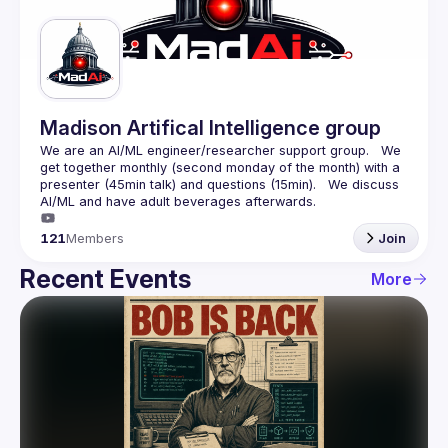
Guilds
Madison Artifical Intelligence group
We are an AI/ML engineer/researcher support group.   We 
get together monthly (second monday of the month) with a 
presenter (45min talk) and questions (15min).   We discuss 
121
Members
Join
Recent Events
More