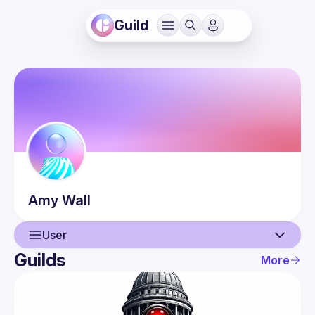
Guild
Amy
Wall
User
Guilds
More
User
Events