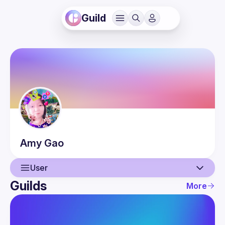
Guild
Amy
Gao
User
Guilds
More
User
Events