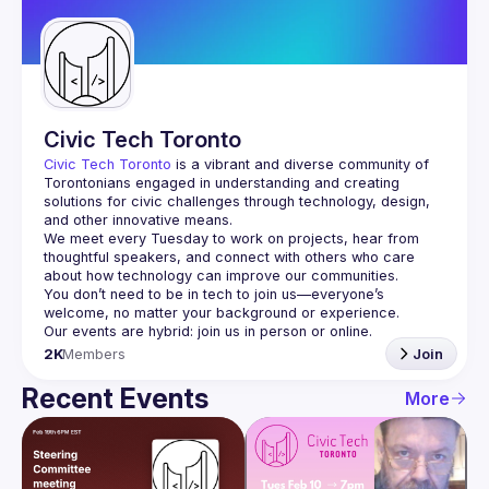
Guilds
Civic Tech Toronto
Civic Tech Toronto
 is a vibrant and diverse community of 
Torontonians engaged in understanding and creating 
solutions for civic challenges through technology, design, 
and other innovative means.
We meet every Tuesday to work on projects, hear from 
thoughtful speakers, and connect with others who care 
You don’t need to be in tech to join us—everyone’s 
2K
Members
Join
Recent Events
More