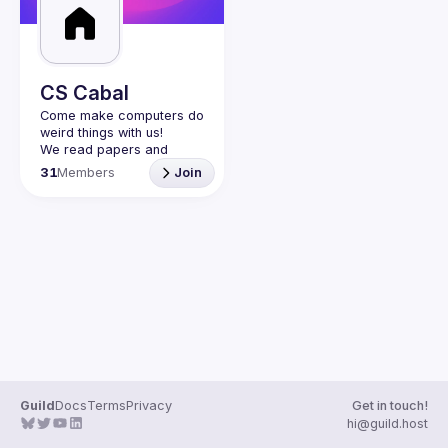
CS Cabal
Come make computers do 
We read papers and 
books on computers and 
31
Members
Join
their sciences, and meet 
for talks and discussion 
on interesting topics in CS, 
math, philosophy, and 
uncivil engineering. (But 
Guild
Docs
Terms
Privacy
Get in touch!
hi@guild.host