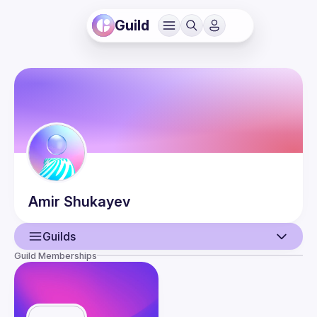
Guild
Amir
Shukayev
Guilds
Guild Memberships
User
Guilds