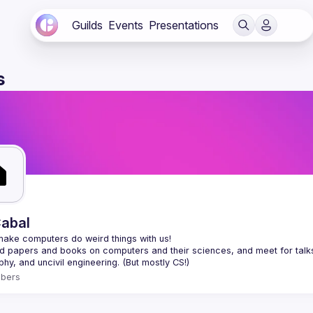
Guilds
Events
Presentations
s
abal
 papers and books on computers and their sciences, and meet for talks a
bers