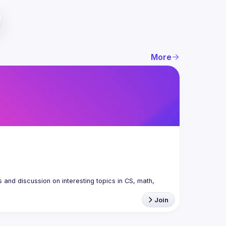
More
nd discussion on interesting topics in CS, math, 
Join