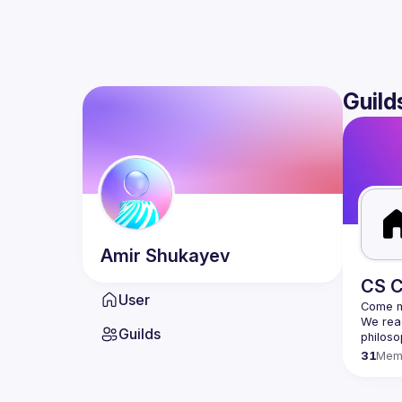
Guild
Amir
Shukayev
CS C
User
We read
Guilds
31
Mem