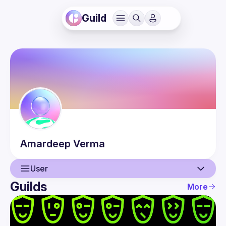
Guild
Amardeep
Verma
User
Guilds
More
User
Events