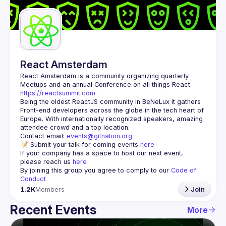
Guilds
React Amsterdam
React Amsterdam
 is a community organizing quarterly 
Meetups and an annual Conference on all things React 
https://reactsummit.com.
Being the oldest ReactJS community in BeNeLux it gathers 
Front-end developers across the globe in the tech heart of 
Europe. With internationally recognized speakers, amazing 
Contact email: 
events@gitnation.org
📝 Submit your talk for coming events 
here
If your company has a space to host our next event, 
please reach us 
here
By joining this group you agree to comply to our 
Code of 
Conduct
1.2K
Members
Join
Recent Events
More