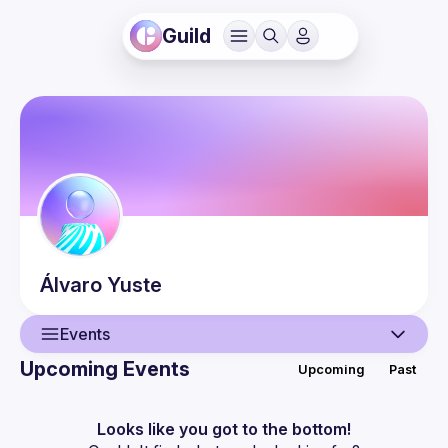
Guild
Álvaro
Yuste
Events
Upcoming Events
Upcoming
Past
User
Events
Looks like you got to the bottom!