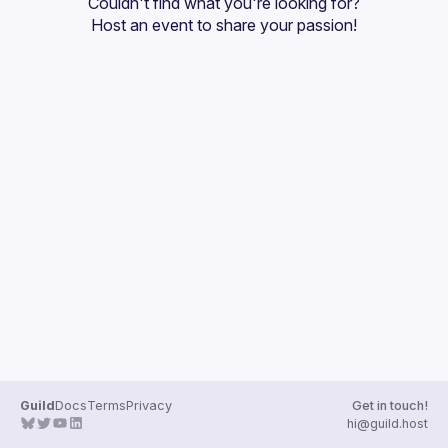
Couldn't find what you're looking for?
Guilds
Host an event
 to share your passion!
Guild
Docs
Terms
Privacy
Get in touch!
hi@guild.host