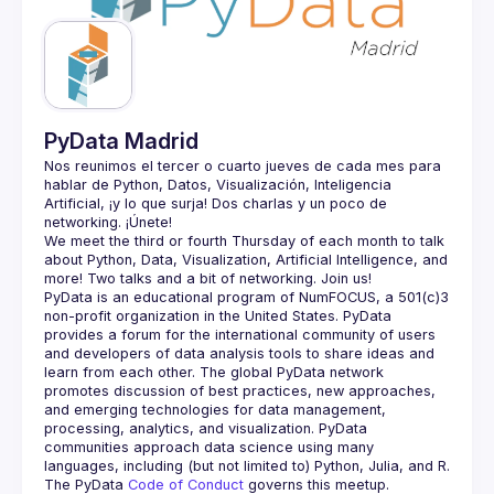
Guilds
PyData Madrid
Nos reunimos el tercer o cuarto jueves de cada mes para 
hablar de Python, Datos, Visualización, Inteligencia 
Artificial, ¡y lo que surja! Dos charlas y un poco de 
We meet the third or fourth Thursday of each month to talk 
about Python, Data, Visualization, Artificial Intelligence, and 
PyData is an educational program of NumFOCUS, a 501(c)3 
non-profit organization in the United States. PyData 
provides a forum for the international community of users 
and developers of data analysis tools to share ideas and 
learn from each other. The global PyData network 
promotes discussion of best practices, new approaches, 
and emerging technologies for data management, 
processing, analytics, and visualization. PyData 
communities approach data science using many 
The PyData 
Code of Conduct 
governs this meetup.