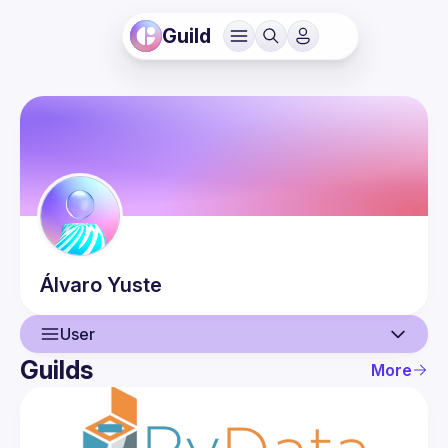
Guild
Álvaro
Yuste
User
Guilds
More
User
Events