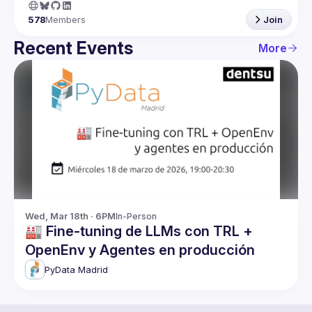
578
Members
Join
Recent Events
More
Wed, Mar 18th · 6PM
In-Person
🏭 Fine-tuning de LLMs con TRL +
OpenEnv y Agentes en producción
PyData Madrid