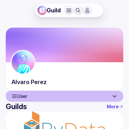
Guild
Alvaro
Perez
User
Guilds
More
User
Events