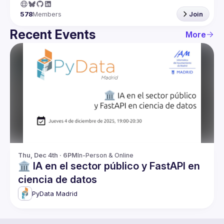
578
Members
Join
Recent Events
More
Thu, Dec 4th · 6PM
In-Person & Online
🏛️ IA en el sector público y FastAPI en
ciencia de datos
PyData Madrid