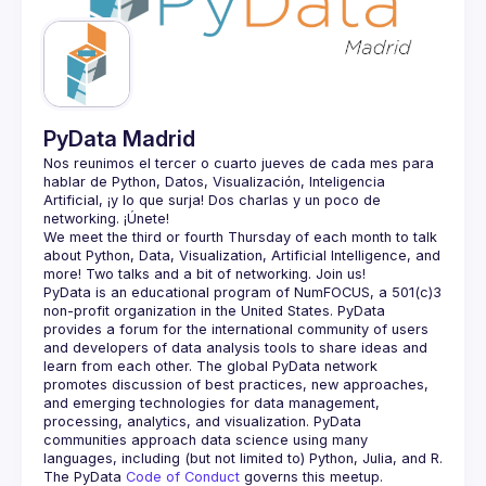
Guilds
PyData Madrid
Nos reunimos el tercer o cuarto jueves de cada mes para 
hablar de Python, Datos, Visualización, Inteligencia 
Artificial, ¡y lo que surja! Dos charlas y un poco de 
We meet the third or fourth Thursday of each month to talk 
about Python, Data, Visualization, Artificial Intelligence, and 
PyData is an educational program of NumFOCUS, a 501(c)3 
non-profit organization in the United States. PyData 
provides a forum for the international community of users 
and developers of data analysis tools to share ideas and 
learn from each other. The global PyData network 
promotes discussion of best practices, new approaches, 
and emerging technologies for data management, 
processing, analytics, and visualization. PyData 
communities approach data science using many 
The PyData 
Code of Conduct 
governs this meetup.