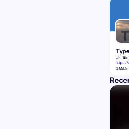
Type
Unoffic
https:
183
Me
Recen