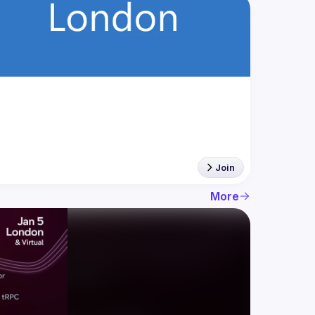
Join
More