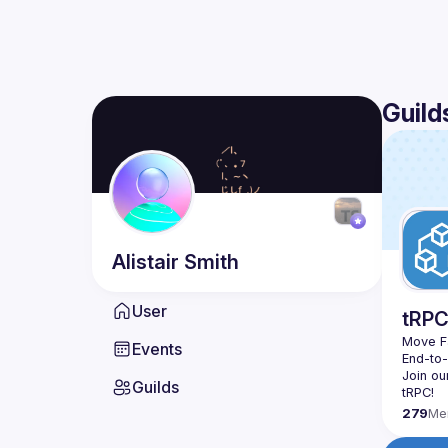
Guild
Alistair
Smith
User
tRP
Move Fa
Events
End-to
Join ou
Guilds
279
Me