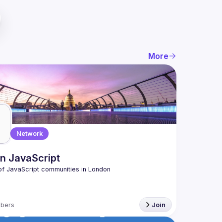
More
Network
n JavaScript
bers
Join