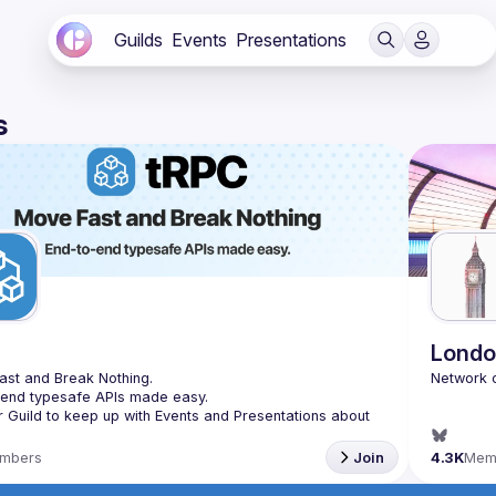
Guilds
Events
Presentations
s
C
Londo
st and Break Nothing.
-end typesafe APIs made easy.
r Guild to keep up with Events and Presentations about 
mbers
Join
4.3K
Mem