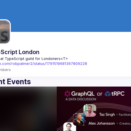
Script London
ial TypeScript guild for Londoners
<T>
//x.com/robpalmer2/status/1791519681397809228
mbers
t Events