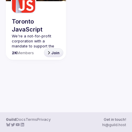
Toronto
JavaScript
We're a not-for-profit 
corporation with a 
mandate to support the 
learning and passion for 
2K
Members
Join
JavaScript - and by 
extension, software 
Code of Conduct
Website
Guild
Docs
Terms
Privacy
Get in touch!
hi@guild.host