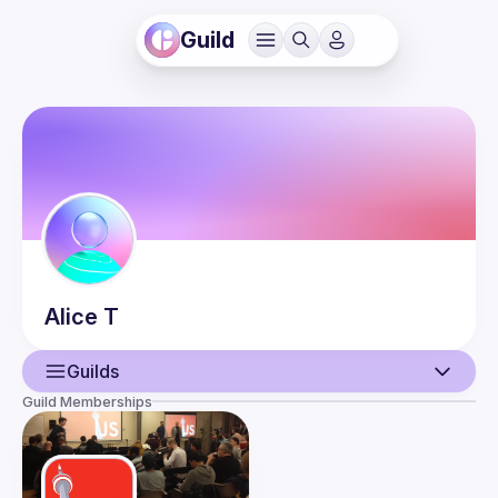
Guild
Alice
T
Guilds
Guild Memberships
User
Guilds