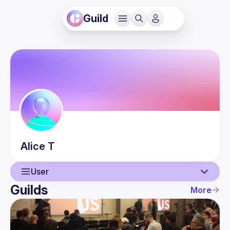
Guild
Alice
T
User
Guilds
More
User
Guilds