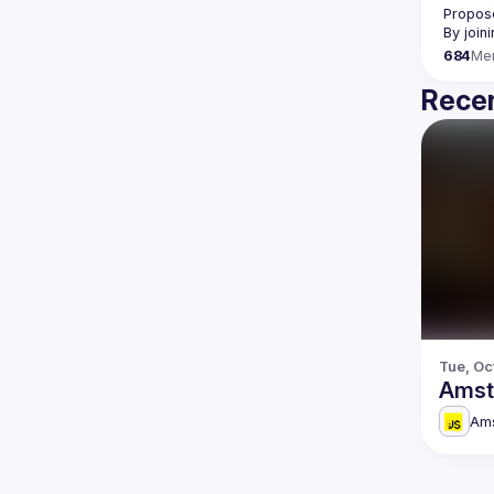
Propose
By join
684
Me
Recen
Tue, Oc
Amst
Am