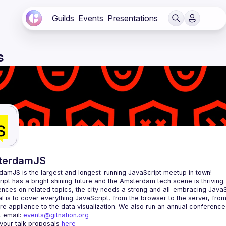
Guilds
Events
Presentations
s
terdamJS
rdamJS
 is the largest and longest-running JavaScript meetup in town!
ipt has a bright shining future and the Amsterdam tech scene is thriving.
l is to cover everything JavaScript, from the browser to the server, fro
e appliance to the data visualization. We also run an annual conference
 email: 
events@gitnation.org
your talk proposals 
here