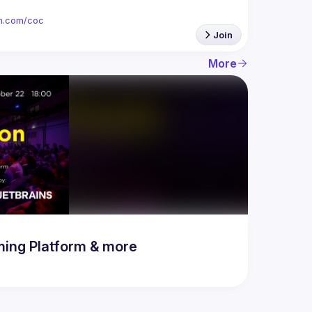
ion.com/coc
Join
More
ing Platform & more