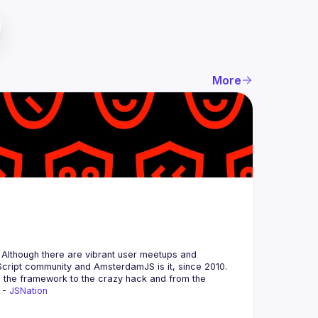
More
 Although there are vibrant user meetups and 
m the framework to the crazy hack and from the 
 - 
JSNation 