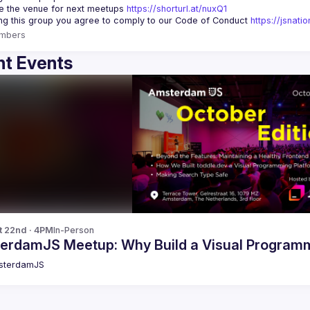
 the venue for next meetups 
https://shorturl.at/nuxQ1
ing this group you agree to comply to our Code of Conduct 
https://jsnat
mbers
t Events
t 22nd · 4PM
In-Person
erdamJS Meetup: Why Build a Visual Programm
sterdamJS