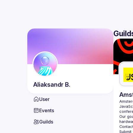
Guild
Aliaksandr
B.
Ams
User
Amste
JavaScr
Events
Our goa
Guilds
hardwar
Contact
Submit 