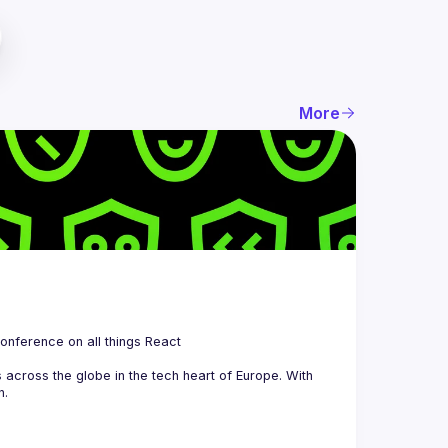
More
 is a community organizing quarterly Meetups and an annual Conference on all things React 
across the globe in the tech heart of Europe. With 