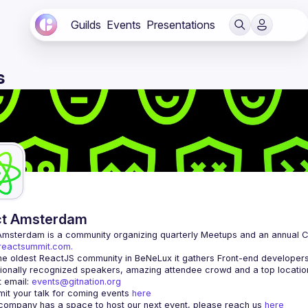
Guilds
Events
Presentations
s
ct Amsterdam
Amsterdam
/reactsummit.com.
he oldest ReactJS community in BeNeLux it gathers Front-end developers 
 email: 
events@gitnation.org
it your talk for coming events 
here
 company has a space to host our next event, please reach us 
here