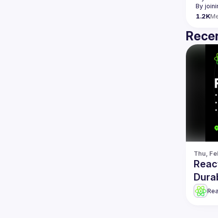
By join
1.2K
M
Recen
Thu, Fe
Reac
Dura
Re