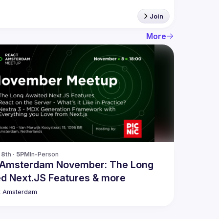
Join
More
8th · 5PM
In-Person
 Amsterdam November: The Long
d Next.JS Features & more
t Amsterdam