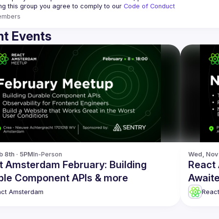
ing this group you agree to comply to our 
Code of Conduct
embers
t Events
b 8th · 5PM
In-Person
Wed, Nov 
t Amsterdam February: Building
React
ble Component APIs & more
Awaite
act Amsterdam
Reac