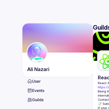
Guild
Ali
Nazari
Rea
User
React 
https:/
Events
Being t
Guilds
Contact
📝 Subm
If your