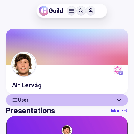
Guild
Alf
Lervåg
User
Presentations
More
User
Presentations