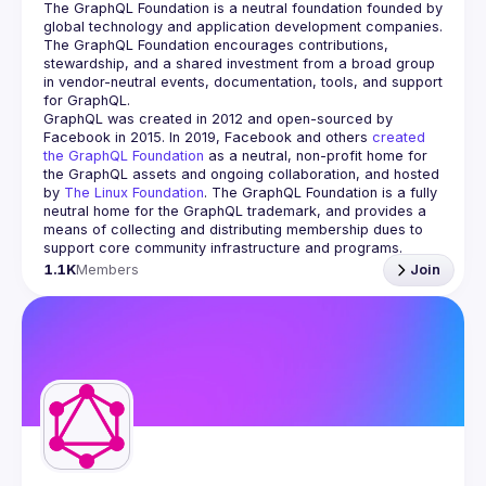
The GraphQL Foundation is a neutral foundation founded by 
global technology and application development companies. 
The GraphQL Foundation encourages contributions, 
stewardship, and a shared investment from a broad group 
in vendor-neutral events, documentation, tools, and support 
GraphQL was created in 2012 and open-sourced by 
Facebook in 2015. In 2019, Facebook and others 
created 
the GraphQL Foundation
 as a neutral, non-profit home for 
the GraphQL assets and ongoing collaboration, and hosted 
by 
The Linux Foundation
. The GraphQL Foundation is a fully 
neutral home for the GraphQL trademark, and provides a 
means of collecting and distributing membership dues to 
support core community infrastructure and programs.
1.1K
Members
Join