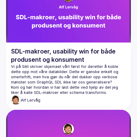
Events
Guilds
SDL-makroer, usability win for både
produsent og konsument
Vi på Sikt skriver skjemaet vårt først for deretter å koble 
dette opp mot våre datakilder. Dette er ganske enkelt og 
smertefritt, men hva gjør du når det dukker opp verbose 
Kom og hør hvordan vi har løst dette ved hjelp av det jeg 
Alf
Lervåg