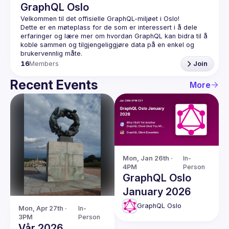
GraphQL Oslo
Dette er en møteplass for de som er interessert i å dele 
erfaringer og lære mer om hvordan GraphQL kan bidra til å 
koble sammen og tilgjengeliggjøre data på en enkel og 
16
Members
Join
Recent Events
More
Mon, Jan 26th · 
In-
4PM
Person
GraphQL Oslo
January 2026
GraphQL Oslo
Mon, Apr 27th · 
In-
3PM
Person
Vår 2026