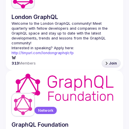
London GraphQL
Welcome to the London GraphQL community! Meet 
quarterly with fellow developers and companies in the 
GraphQL space and stay up to date with the latest 
developments, trends and lessons from the GraphQL 
Interested in speaking? Apply here: 
http://tinyurl.com/londongraphqlcfp
313
Members
Join
Network
GraphQL Foundation