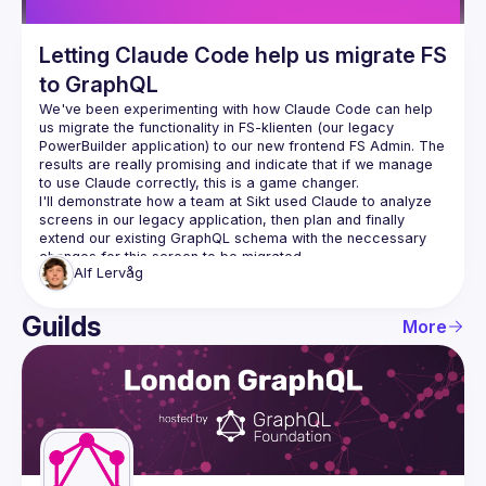
Letting Claude Code help us migrate FS
to GraphQL
We've been experimenting with how Claude Code can help 
us migrate the functionality in 
FS-klienten
 (our legacy 
PowerBuilder application) to our new frontend 
FS Admin
. The 
results are really promising and indicate that if we manage 
to use Claude correctly, this is a game changer.
I'll demonstrate how a team at Sikt used Claude to analyze 
screens in our legacy application, then plan and finally 
extend our existing GraphQL schema with the neccessary 
Alf
Lervåg
Guilds
More