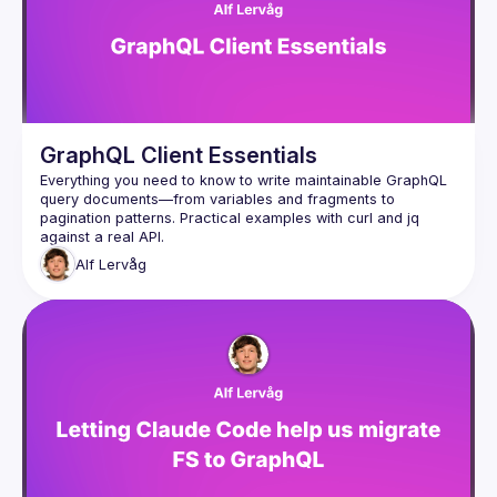
GraphQL Client Essentials
Everything you need to know to write maintainable GraphQL 
query documents—from variables and fragments to 
pagination patterns. Practical examples with curl and jq 
Alf
Lervåg