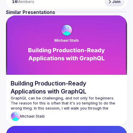
16
Members
Join
Similar Presentations
Building Production-Ready
Applications with GraphQL
GraphQL can be challenging, and not only for beginners. 
The reason for this is often that it's so tempting to do the 
wrong thing. In this session, I will walk you through the 
various challenges of building production-ready applications 
Michael
Staib
with GraphQL. We will discuss the differences between a 
public GraphQL server and a private GraphQL server. I will 
show the most common mistakes people encounter with 