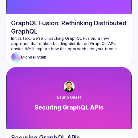
GraphQL Fusion: Rethinking Distributed
GraphQL
In this talk, we're unpacking GraphQL Fusion, a new 
approach that makes building distributed GraphQL APIs 
easier. We'll explore how this approach lets your teams 
work independently by owning different parts of the 
Michael
Staib
company's graph and cover how you can reshape 
subgraphs to follow your company's rules. Come learn about 
this powerful tool that brings efficiency and customization to 
Securing GraphQL APIs