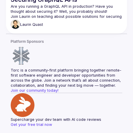
Are you running a GraphQL API in production? Have you 
Join Laurin on teaching about possible solutions for securing 
GraphQL APIs, whether you are building an internal or public 
Laurin
Quast
graph, he will have you covered using open source solutions 
from the GraphQL ecosystem! After this talk you will for sure 
be an expert on query complexity analysis and trusted 
Platform Sponsors
Torc is a community-first platform bringing together remote-
first software engineer and developer opportunities from 
across the globe. Join a network that’s all about connection, 
collaboration, and finding your next big move — together.
Join our community today!
Supercharge your dev team with AI code reviews
Get your free trial now