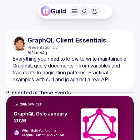
Guild
GraphQL Client Essentials
Presentation by
Alf
Lervåg
Everything you need to know to write maintainable 
GraphQL query documents—from variables and 
fragments to pagination patterns. Practical 
Presented at these Events