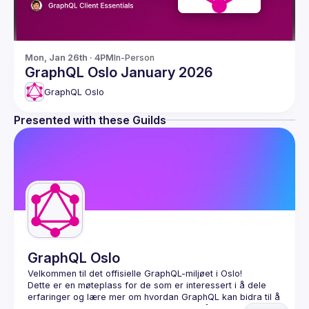
Mon, Jan 26th · 4PM
In-Person
GraphQL Oslo January 2026
GraphQL Oslo
Presented with these Guilds
GraphQL Oslo
Dette er en møteplass for de som er interessert i å dele 
erfaringer og lære mer om hvordan GraphQL kan bidra til å 
koble sammen og tilgjengeliggjøre data på en enkel og 