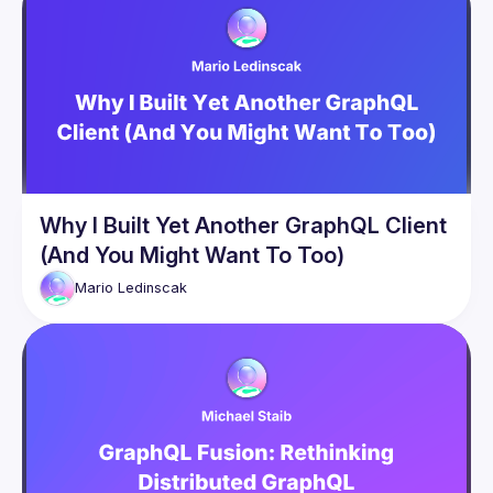
In this talk, we will look at persisted operations, rate-limiting, 
introspection security, the right defaults for paging, errors, 
and many more aspects. This talk is suitable for you whether 
you are a GraphQL server or client implementer or just a 
user of GraphQL. After this session, you should have a solid 
understanding of how to put GraphQL into production in a 
Why I Built Yet Another GraphQL Client
(And You Might Want To Too)
Mario
Ledinscak