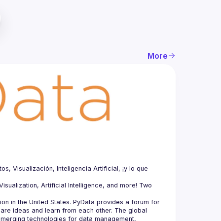
More
Visualización, Inteligencia Artificial, ¡y lo que 
sualization, Artificial Intelligence, and more! Two 
n in the United States. PyData provides a forum for 
hare ideas and learn from each other. The global 
merging technologies for data management, 