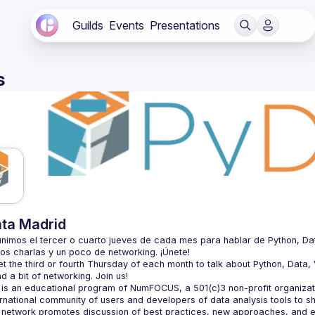
Guilds
Events
Presentations
s
ta Madrid
nimos el tercer o cuarto jueves de cada mes para hablar de Python, Datos, 
 the third or fourth Thursday of each month to talk about Python, Data, Vi
is an educational program of NumFOCUS, a 501(c)3 non-profit organizatio
ernational community of users and developers of data analysis tools to s
 network promotes discussion of best practices, new approaches, and e