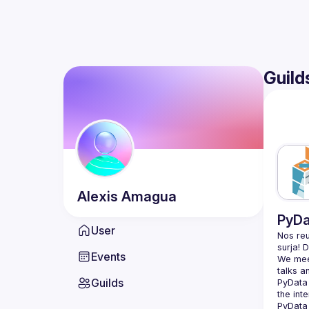
Guild
Alexis
Amagua
PyDa
User
Nos reu
Events
We meet
Guilds
PyData 
the int
PyData