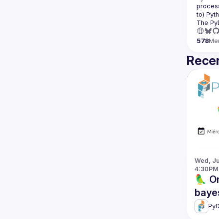
process
The Py
578
Me
Recen
Wed, Jun
4:30PM
🦜 On
baye
PyD