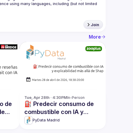
nce using many languages, including (but not limited 
Join
More
Tue, Apr 28th · 4:30PM
In-Person
co de
⛽ Predecir consumo de
de
combustible con IA y
explicabilidad más allá de
PyData Madrid
Shap