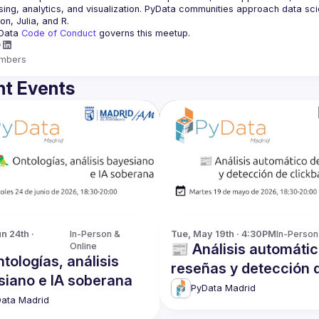
ing, analytics, and visualization. PyData communities approach data scie
Data 
Code of Conduct 
governs this meetup.
mbers
t Events
 24th · 
In-Person & 
Tue, May 19th · 4:30PM
In-Person
Online
📰 Análisis automáti
tologías, análisis
reseñas y detección 
siano e IA soberana
clickbait con IA
PyData Madrid
ata Madrid