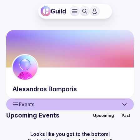
Guild
Alexandros
Bomporis
Events
Upcoming Events
Upcoming
Past
User
Events
Looks like you got to the bottom!