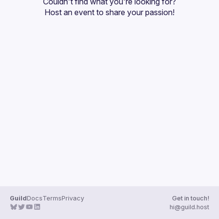
Couldn't find what you're looking for?
Guilds
Host an event
 to share your passion!
Guild
Docs
Terms
Privacy
Get in touch!
hi@guild.host