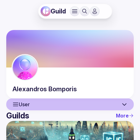
Guild
Alexandros
Bomporis
User
Guilds
More
User
Events