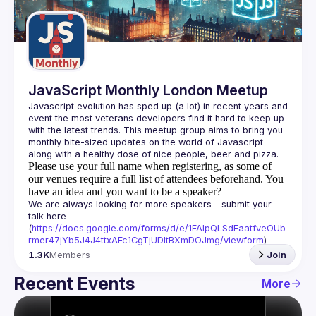
Guilds
JavaScript Monthly London Meetup
Javascript evolution has sped up (a lot) in recent years and 
event the most veterans developers find it hard to keep up 
with the latest trends. This meetup group aims to bring you 
monthly bite-sized updates on the world of Javascript 
Please use your full name when registering, as some of
our venues require a full list of attendees beforehand. You
have an idea and you want to be a speaker?
We are always looking for more speakers - submit your 
talk here 
(
https://docs.google.com/forms/d/e/1FAIpQLSdFaatfveOUb
rmer47jYb5J4J4ttxAFc1CgTjUDltBXmDOJmg/viewform
)
1.3K
Members
Join
Recent Events
More