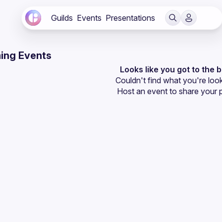
Guilds
Events
Presentations
ing Events
Looks like you got to the 
Couldn't find what you're look
Host an event
 to share your 