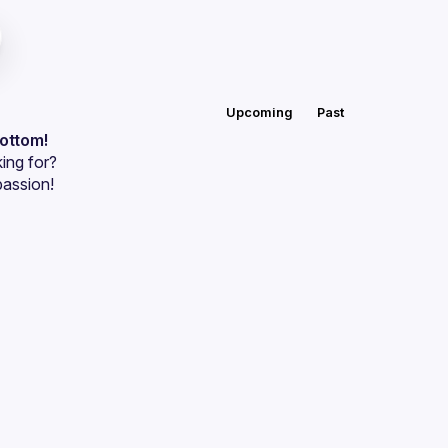
Upcoming
Past
bottom!
ing for?
passion!