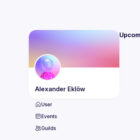
Upcom
Alexander
Eklöw
User
Events
Guilds