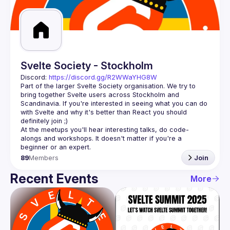
Guilds
Svelte Society - Stockholm
Discord: 
https://discord.gg/R2WWaYHG8W
Part of the larger Svelte Society organisation. We try to 
bring together Svelte users across Stockholm and 
Scandinavia. If you're interested in seeing what you can do 
with Svelte and why it's better than React you should 
At the meetups you'll hear interesting talks, do code-
alongs and workshops. It doesn't matter if you're a 
89
Members
Join
Recent Events
More