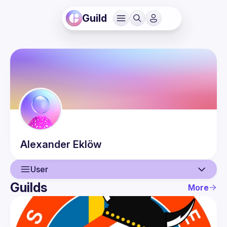
Guild
Alexander
Eklöw
User
Guilds
More
User
Events