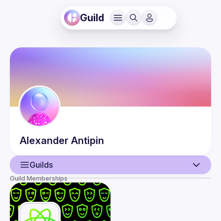
Guild
Alexander
Antipin
Guilds
Guild Memberships
User
Events