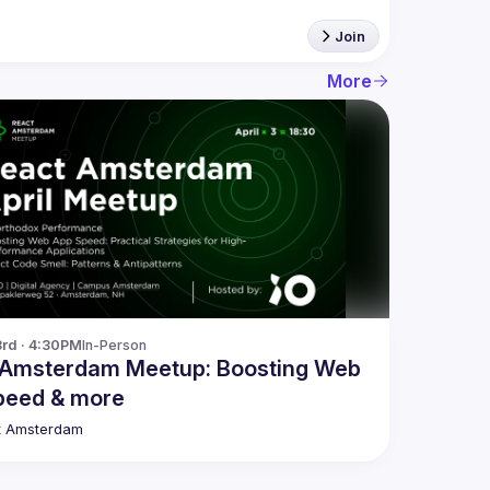
Join
More
3rd · 4:30PM
In-Person
 Amsterdam Meetup: Boosting Web
peed & more
t Amsterdam