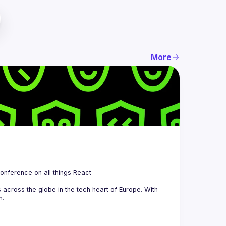
More
 is a community organizing quarterly Meetups and an annual Conference on all things React 
across the globe in the tech heart of Europe. With 