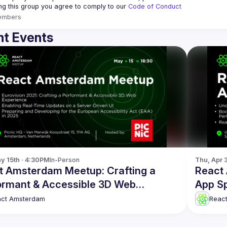
ing this group you agree to comply to our 
Code of Conduct
embers
t Events
y 15th · 4:30PM
In-Person
Thu, Apr 
t Amsterdam Meetup: Crafting a
React
ormant & Accessible 3D Web
App S
rience and more!
act Amsterdam
Reac