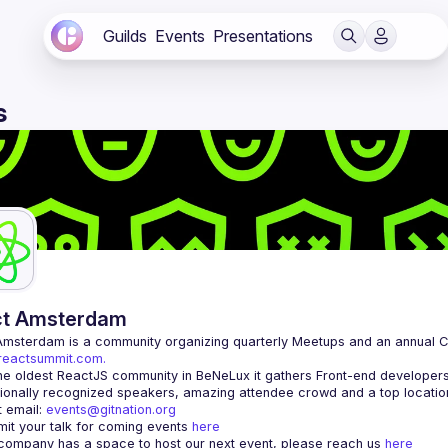
Guilds
Events
Presentations
s
ct Amsterdam
Amsterdam
/reactsummit.com.
he oldest ReactJS community in BeNeLux it gathers Front-end developers 
 email: 
events@gitnation.org
it your talk for coming events 
here
 company has a space to host our next event, please reach us 
here