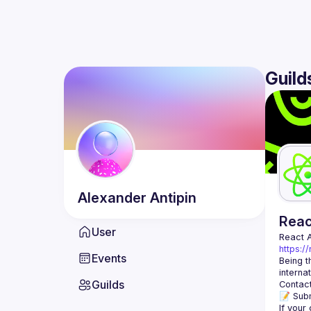
Guild
Alexander
Antipin
Rea
User
React 
https:/
Events
Being t
Guilds
Contact
📝 Subm
If your