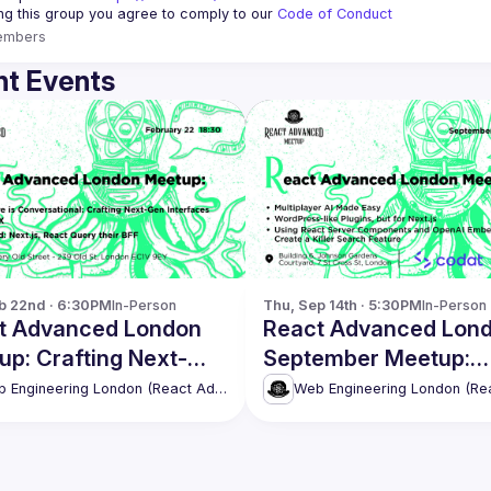
ing this group you agree to comply to our 
Code of Conduct
embers
t Events
b 22nd · 6:30PM
In-Person
Thu, Sep 14th · 5:30PM
In-Person
t Advanced London
React Advanced Lon
up: Crafting Next-
September Meetup:
Interfaces with NLUX
Multiplayer AI Made 
Web Engineering London (React Advanced)
re
& more