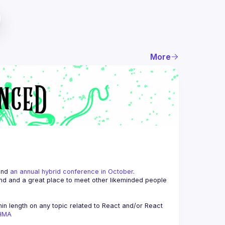
More
and 
an annual hybrid conference in October
.
end and a great place to meet other likeminded people 
n length on any topic related to React and/or React 
AHMA