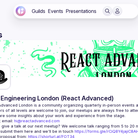
Guilds
Events
Presentations
s
Engineering London (React Advanced)
Advanced London
 is a community organizing quarterly in-person events 
rs of all levels are welcome to join, our meetups are always free to att
 email: 
hi@reactadvanced.com
 give a talk at our next meetup?
 We welcome talk ranging from 5 to 20 mi
 submit them here and we'll be in touch 
https://forms.gle/rCiQ8Y4jajiC8
roposal from: 
https://shorturl.at/FOT34