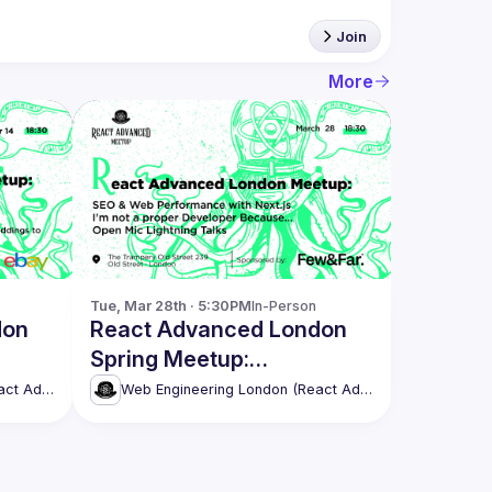
Join
More
Tue, Mar 28th · 5:30PM
In-Person
don
React Advanced London
Spring Meetup:
Easy
Performance with Next.js
Web Engineering London (React Advanced)
Web Engineering London (React Advanced)
& more