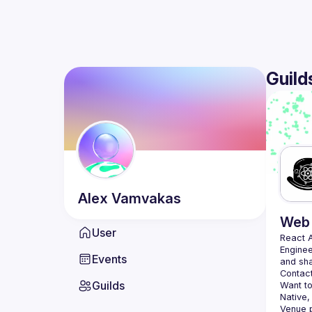
Guild
Alex
Vamvakas
Web 
User
React 
Enginee
Events
Contact
Guilds
Want to
Native,
Venue p