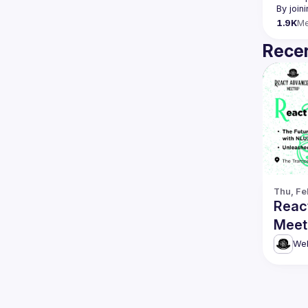
By join
1.9K
M
Recen
Thu, Fe
Reac
Meet
Gen 
& mo