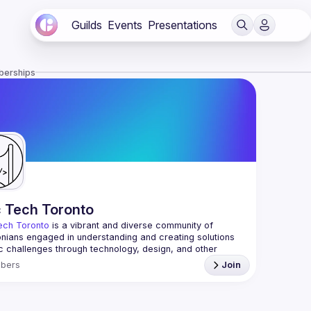
Guilds
Events
Presentations
berships
c Tech Toronto
ech Toronto
 is a vibrant and diverse community of 
nians engaged in understanding and creating solutions 
ic challenges through technology, design, and other 
ive means.
bers
Join
 every Tuesday to work on projects, hear from 
ful speakers, and connect with others who care about 
’t need to be in tech to join us—everyone’s welcome, no 