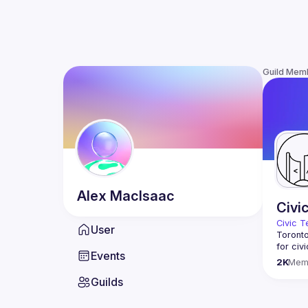
Guild Mem
Alex
MacIsaac
Civi
Civic T
User
Toronto
for civ
Events
innovat
2K
Mem
We meet
Guilds
thought
You don