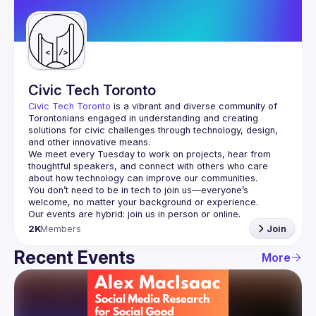
Guilds
Civic Tech Toronto
Civic Tech Toronto
 is a vibrant and diverse community of 
Torontonians engaged in understanding and creating 
solutions for civic challenges through technology, design, 
and other innovative means.
We meet every Tuesday to work on projects, hear from 
thoughtful speakers, and connect with others who care 
You don’t need to be in tech to join us—everyone’s 
2K
Members
Join
Recent Events
More