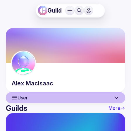
Guild
Alex
MacIsaac
User
Guilds
More
User
Events