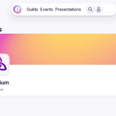
Guilds
Events
Presentations
s
rium
er