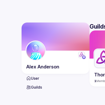
Guild
Alex
Anderson
Tho
User
1
Memb
Guilds