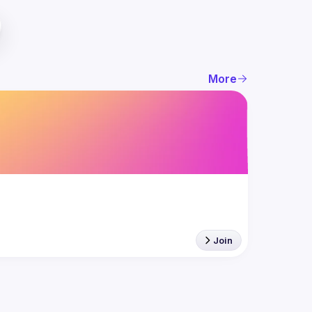
More
Join