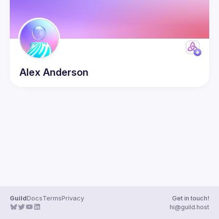
Alex
Anderson
Guild
Docs
Terms
Privacy
Get in touch!
hi@guild.host