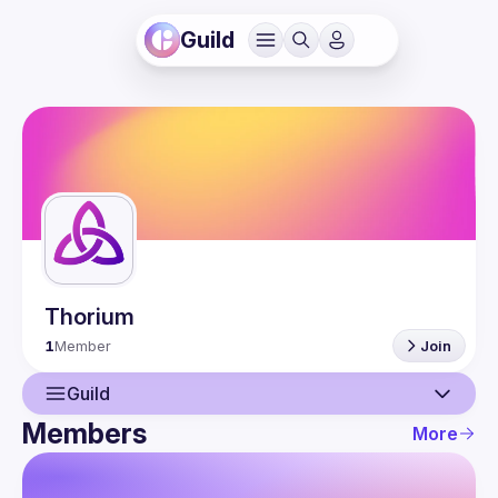
Guild
Thorium
1
Member
Join
Guild
Members
More
Guild
Members