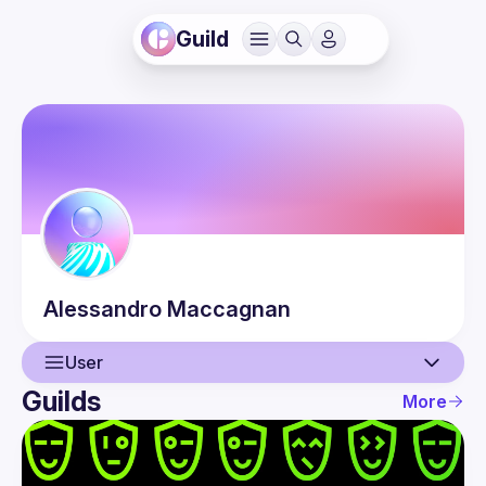
Guild
Alessandro
Maccagnan
User
Guilds
More
User
Events