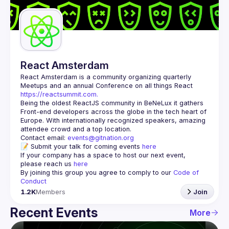
Guilds
React Amsterdam
React Amsterdam
 is a community organizing quarterly 
Meetups and an annual Conference on all things React 
https://reactsummit.com.
Being the oldest ReactJS community in BeNeLux it gathers 
Front-end developers across the globe in the tech heart of 
Europe. With internationally recognized speakers, amazing 
Contact email: 
events@gitnation.org
📝 Submit your talk for coming events 
here
If your company has a space to host our next event, 
please reach us 
here
By joining this group you agree to comply to our 
Code of 
Conduct
1.2K
Members
Join
Recent Events
More