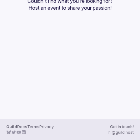
Couldn't find what you're looking for?
Guilds
Host an event
 to share your passion!
Guild
Docs
Terms
Privacy
Get in touch!
hi@guild.host