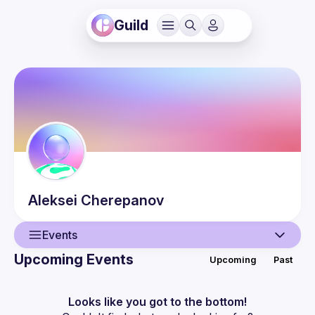
Guild
Aleksei
Cherepanov
Events
Upcoming Events
Upcoming
Past
User
Events
Looks like you got to the bottom!