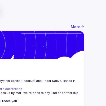
More
system behind React(.js) and React Native. Based in 
rlin conference
each us by mail, we're open to any kind of partnership 