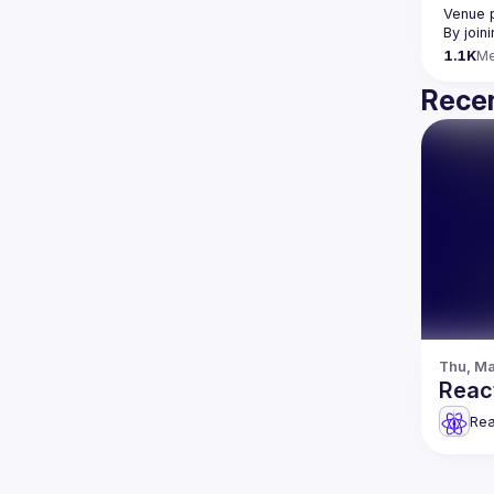
Venue 
By join
1.1K
M
Recen
Thu, Ma
Reac
Rea