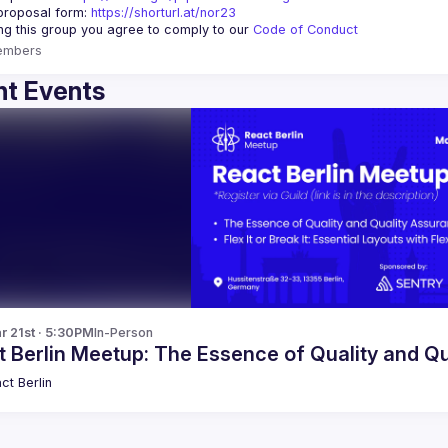
proposal form:
https://shorturl.at/nor23
ing this group you agree to comply to our 
Code of Conduct
embers
t Events
r 21st · 5:30PM
In-Person
t Berlin Meetup: The Essence of Quality and Q
ct Berlin