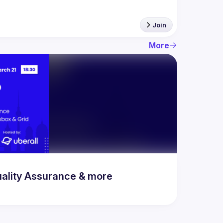
Join
More
uality Assurance & more