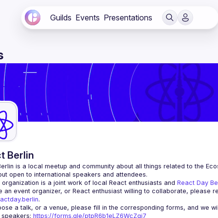
Guilds
Events
Presentations
s
t Berlin
erlin
 is a local meetup and community about all things related to the Eco
 but open to international speakers and attendees.
organization is a joint work of local React enthusiasts and 
React Day Be
re an event organizer, or React enthusiast willing to collaborate, please r
actday.berlin
.
r speakers
: 
https://forms.gle/ptpR6b1eLZ6WcZgi7