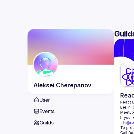
Guild
Aleksei
Cherepanov
Reac
User
React B
Berlin,
Events
Meetup 
If you'
Guilds
- 
hi@re
Call fo