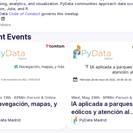
ing, analytics, and visualization. PyData communities approach data scie
Data 
Code of Conduct 
governs this meetup.
mbers
t Events
v 13th · 6PM
In-Person & Online
Wed, May 28th · 5PM
In-Person &
Navegación, mapas, y
IA aplicada a parques
eólicos y atención al
usuario
ata Madrid
PyData Madrid