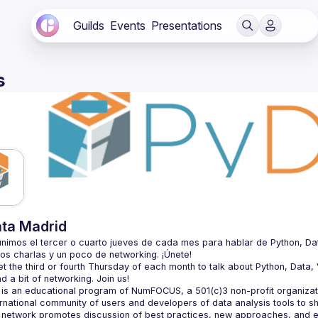
Guilds
Events
Presentations
s
ta Madrid
nimos el tercer o cuarto jueves de cada mes para hablar de Python, Datos, 
 the third or fourth Thursday of each month to talk about Python, Data, Vi
is an educational program of NumFOCUS, a 501(c)3 non-profit organizatio
ernational community of users and developers of data analysis tools to s
 network promotes discussion of best practices, new approaches, and e