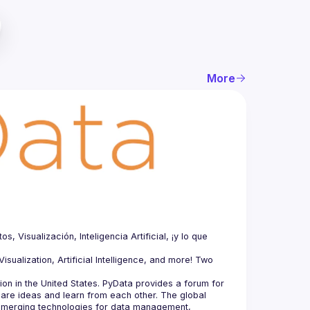
More
Visualización, Inteligencia Artificial, ¡y lo que 
sualization, Artificial Intelligence, and more! Two 
n in the United States. PyData provides a forum for 
hare ideas and learn from each other. The global 
merging technologies for data management, 