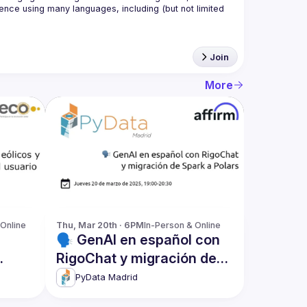
nce using many languages, including (but not limited 
Join
More
 Online
Thu, Mar 20th · 6PM
In-Person & Online
🗣️ GenAI en español con
RigoChat y migración de
Spark a Polars
PyData Madrid