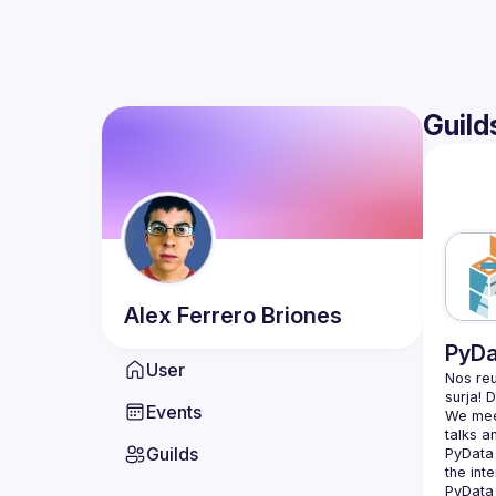
Guild
Alex
Ferrero Briones
PyDa
User
Nos reu
Events
We meet
Guilds
PyData 
the int
PyData