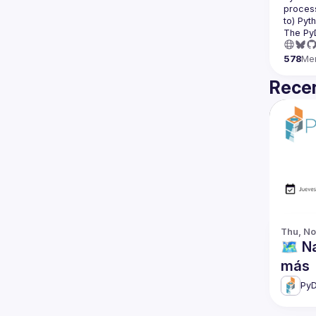
process
The Py
578
Me
Recen
Thu, No
🗺️ 
más
PyD