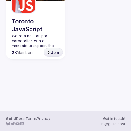
Guilds
Toronto
JavaScript
We're a not-for-profit 
corporation with a 
mandate to support the 
learning and passion for 
2K
Members
Join
JavaScript - and by 
extension, software 
Code of Conduct
Website
Guild
Docs
Terms
Privacy
Get in touch!
hi@guild.host