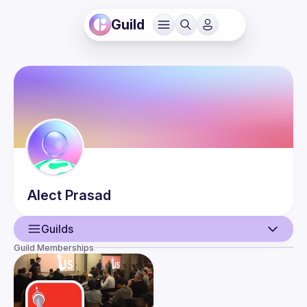
Guild
Alect
Prasad
Guilds
Guild Memberships
User
Events