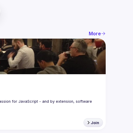
More
assion for JavaScript - and by extension, software 
Join