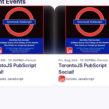
t Events
p 6th · 10:30PM
In-Person
Fri, Aug 2nd · 10:30PM
In-Person
ntoJS PubScript
TorontoJS PubScript
l!
Social!
onto JavaScript
Toronto JavaScript