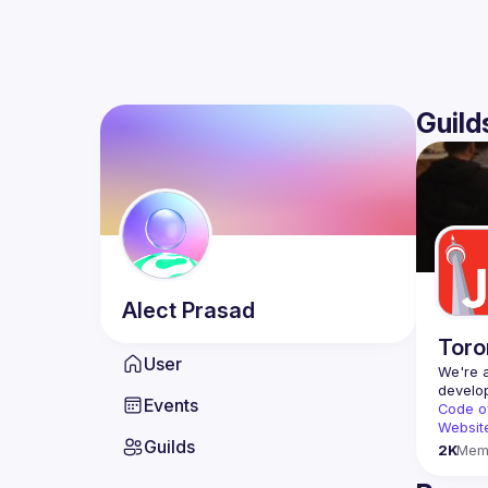
Guild
Alect
Prasad
Toro
User
We're a
Events
Code o
Websit
Guilds
2K
Mem