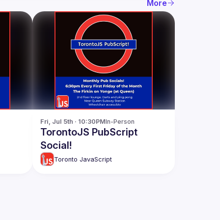
More
Fri, Jul 5th · 10:30PM
In-Person
TorontoJS PubScript
Social!
Toronto JavaScript