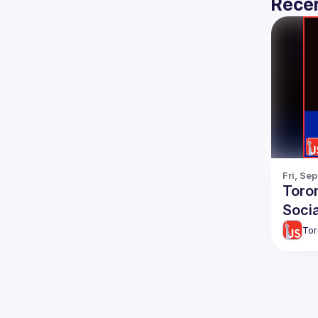
Recen
Fri, Se
Toro
Socia
Tor