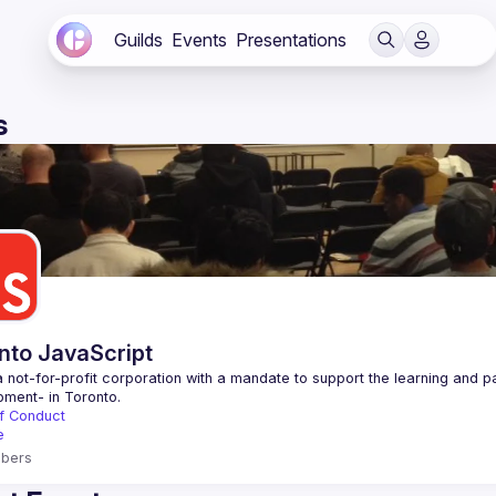
Guilds
Events
Presentations
s
nto JavaScript
 not-for-profit corporation with a mandate to support the learning and p
f Conduct
e
bers