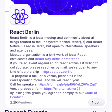
Guilds
React Berlin
React Berlin
 is a local meetup and community about all 
things related to the Ecosystem behind React(.js) and React 
Native. Based in Berlin, but open to international speakers 
and attendees.
Meetup organization is a joint work of local React 
enthusiasts and 
React Day Berlin conference
If you're an event organizer, or React enthusiast willing to 
collaborate, please reach us by mail, we're open to any 
kind of partnership - 
hi@reactday.berlin
.
To propose a talk, or a venue, please fill in the 
Call for speakers
: 
https://forms.gle/ptpR6b1eLZ6WcZgi7
Venue proposal form:
https://shorturl.at/nor23
By joining this group you agree to comply to our 
Code of 
Conduct
1.1K
Members
Join