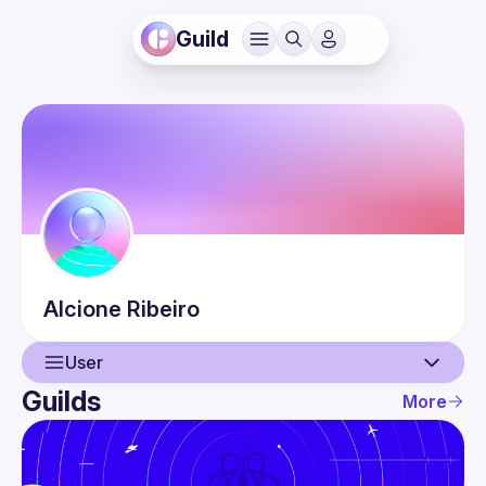
Guild
Alcione
Ribeiro
User
Guilds
More
User
Events