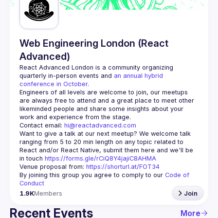
Web Engineering London (React
Advanced)
React Advanced London
 is a community organizing 
quarterly in-person events and 
an annual hybrid 
conference in October
.
Engineers of all levels are welcome to join, our meetups 
are always free to attend and a great place to meet other 
likeminded people and share some insights about your 
Contact email: 
hi@reactadvanced.com
Want to give a talk at our next meetup?
 We welcome talk 
ranging from 5 to 20 min length on any topic related to 
React and/or React Native, submit them here and we'll be 
in touch 
https://forms.gle/rCiQ8Y4jajiC8AHMA
Venue proposal from: 
https://shorturl.at/FOT34
By joining this group you agree to comply to our 
Code of 
Conduct
1.9K
Members
Join
Recent Events
More