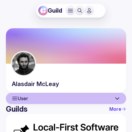
Guild
Alasdair
McLeay
User
Guilds
More
User
Events