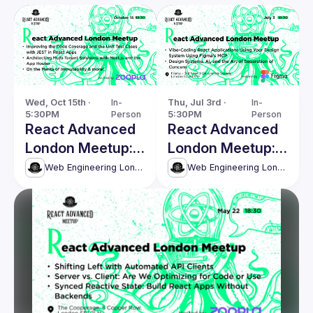
Wed, Oct 15th · 
In-
Thu, Jul 3rd · 
In-
5:30PM
Person
5:30PM
Person
React Advanced
React Advanced
London Meetup:
London Meetup:
Architecting
Vibe-coding
Web Engineering London (React Advanced)
Web Engineering London (React Advanced)
Multi-Tenant
React
Solutions with
applications &
Next.js & more!
more!