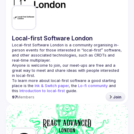
Guilds
Local-first Software London
Local-first Software London is a community organising in-
person events for those interested in “local-first” software, 
and other associated technologies, such as CRDTs and 
Anyone is welcome to join, our meet-ups are free and a 
great way to meet and share ideas with people interested 
To learn more about local-first software a good starting 
place is the 
Ink & Switch paper
, the 
Lo-fi community
 and 
this 
Introduction to local-first
 guide.
97
Members
Join