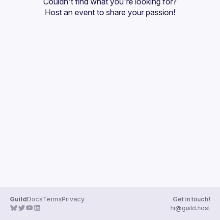
Couldn't find what you're looking for?
Guilds
Host an event
 to share your passion!
Guild
Docs
Terms
Privacy
Get in touch!
hi@guild.host