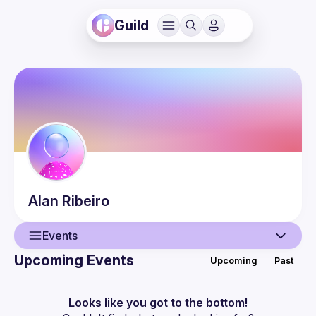
Guild
Alan
Ribeiro
Events
Upcoming Events
Upcoming
Past
User
Events
Looks like you got to the bottom!