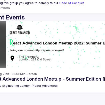
ing this group you agree to comply to our 
Code of Conduct
embers
t Events
g 25th · 5:30PM
In-Person
t Advanced London Meetup - Summer Edition [
 Engineering London (React Advanced)