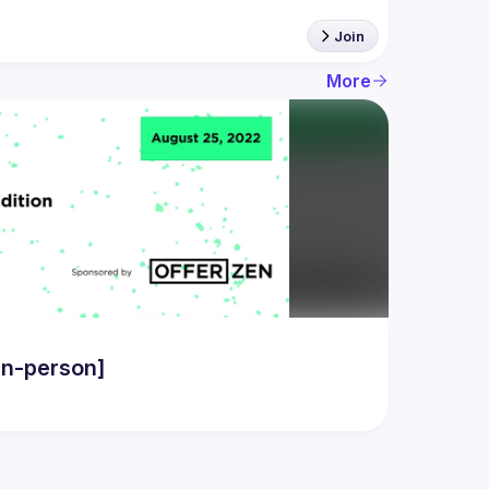
Join
More
in-person]