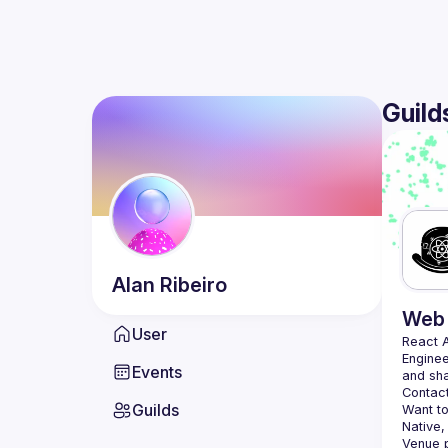
Guild
Alan
Ribeiro
Web 
User
React 
Enginee
Events
Contact
Guilds
Want to
Native,
Venue p