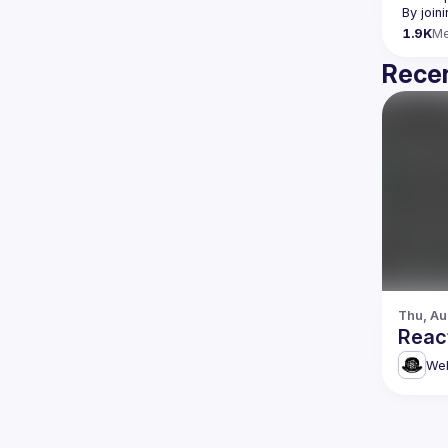
By join
1.9K
M
Recen
Thu, Au
Reac
Web