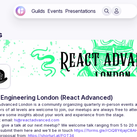
Guilds
Events
Presentations
s
Engineering London (React Advanced)
Advanced London
 is a community organizing quarterly in-person events 
rs of all levels are welcome to join, our meetups are always free to att
 email: 
hi@reactadvanced.com
 give a talk at our next meetup?
 We welcome talk ranging from 5 to 20 mi
 submit them here and we'll be in touch 
https://forms.gle/rCiQ8Y4jajiC8
roposal from: 
https://shorturl.at/FOT34