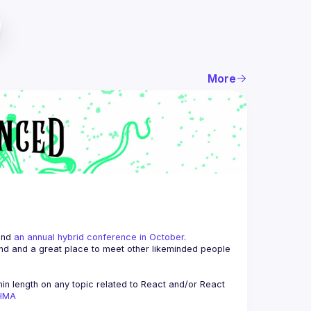
More
and 
an annual hybrid conference in October
.
end and a great place to meet other likeminded people 
n length on any topic related to React and/or React 
AHMA