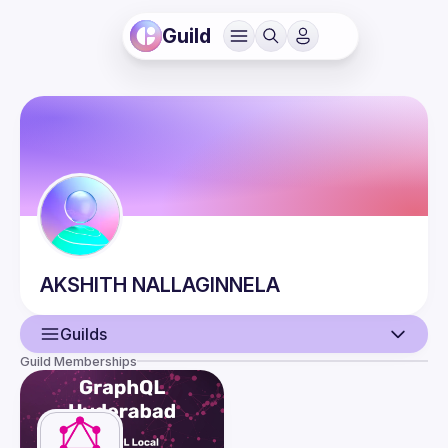
Guild
AKSHITH
NALLAGINNELA
Guilds
Guild Memberships
User
Events