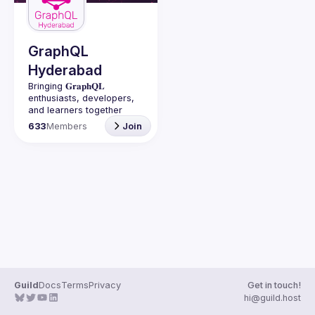
Guilds
GraphQL
Hyderabad
Bringing 𝐆𝐫𝐚𝐩𝐡𝐐𝐋 
enthusiasts, developers, 
and learners together 
under one roof in 
633
Members
Join
Guild
Docs
Terms
Privacy
Get in touch!
hi@guild.host