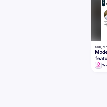
Sun, Ma
Mode
Gr