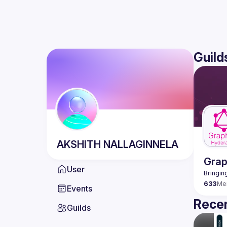
Guild
AKSHITH
NALLAGINNELA
Gra
User
633
Me
Events
Recen
Guilds