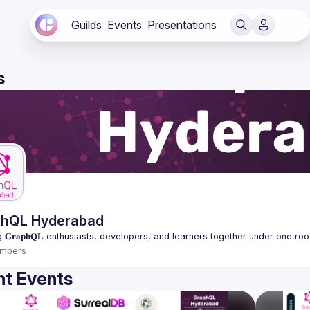
Guilds
Events
Presentations
s
phQL Hyderabad
mbers
t Events