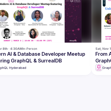
r 8th · 4:30AM
In-Person
Sat, Nov 
rn AI & Database Developer Meetup
From APIs to AI
featuring GraphQL & SurrealDB
Graph
aphQL Hyderabad
Grap