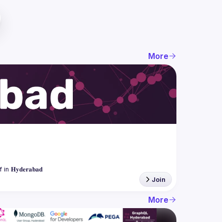
More
Join
More