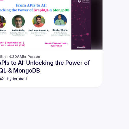
15th · 4:30AM
In-Person
: Unlocking the Power of
QL & MongoDB
hQL Hyderabad