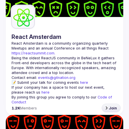
Guilds
React Amsterdam
React Amsterdam
 is a community organizing quarterly 
Meetups and an annual Conference on all things React 
https://reactsummit.com.
Being the oldest ReactJS community in BeNeLux it gathers 
Front-end developers across the globe in the tech heart of 
Europe. With internationally recognized speakers, amazing 
Contact email: 
events@gitnation.org
📝 Submit your talk for coming events 
here
If your company has a space to host our next event, 
please reach us 
here
By joining this group you agree to comply to our 
Code of 
Conduct
1.2K
Members
Join