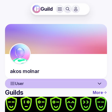
Guild
akos
molnar
User
Guilds
More
User
Events