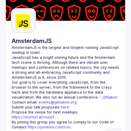
AmsterdamJS
AmsterdamJS
 is the largest and longest-running JavaScript 
meetup in town!
JavaScript has a bright shining future and the Amsterdam 
tech scene is thriving. Although there are vibrant user 
meetups and conferences on related topics, the city needs 
a strong and all-embracing JavaScript community and 
Our goal is to cover everything JavaScript, from the 
browser to the server, from the framework to the crazy 
hack and from the hardware appliance to the data 
visualization. We also run an annual conference - 
JSNation 
Contact email: 
events@gitnation.org
Submit your talk proposals 
here
Propose the venue for next meetups 
https://shorturl.at/nuxQ1
By joining this group you agree to comply to our Code of 
Conduct 
https://jsnation.com/coc