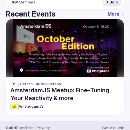
684
Members
Join
Recent Events
More
Thu, Oct 5th · 4PM
In-Person
AmsterdamJS Meetup: Fine–Tuning
Your Reactivity & more
AmsterdamJS
Guild
Docs
Terms
Privacy
Get in touch!