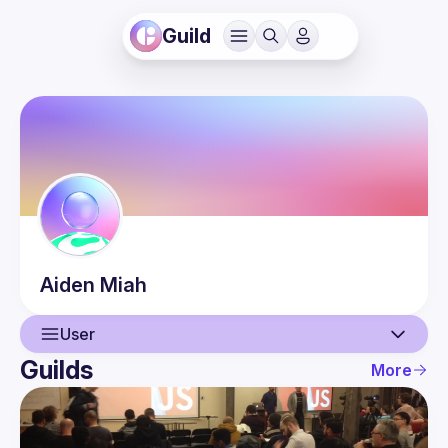
Guild
Aiden
Miah
User
Guilds
More
User
Events