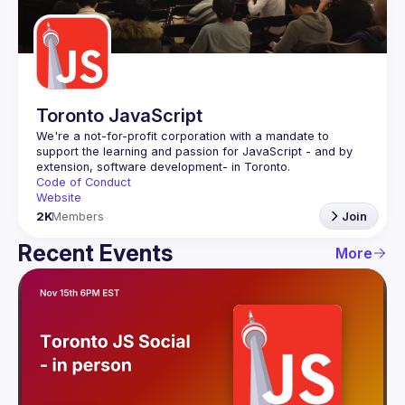
Guilds
Toronto JavaScript
We're a not-for-profit corporation with a mandate to 
support the learning and passion for JavaScript - and by 
Code of Conduct
Website
2K
Members
Join
Recent Events
More