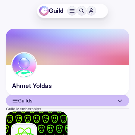
Guild
Ahmet
Yoldas
Guilds
Guild Memberships
User
Events