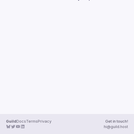
Guilds
Guild
Docs
Terms
Privacy
Get in touch!
hi@guild.host