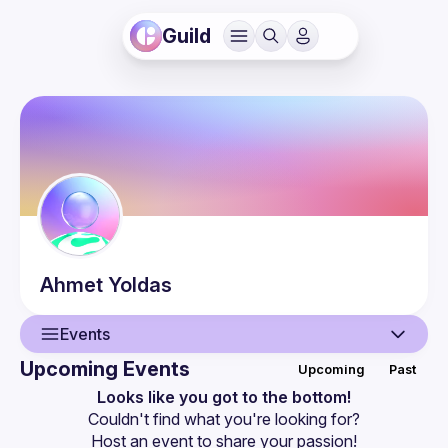
Guild
Ahmet
Yoldas
Events
Upcoming Events
Upcoming
Past
User
Looks like you got to the bottom!
Couldn't find what you're looking for?
Events
Host an event
 to share your passion!