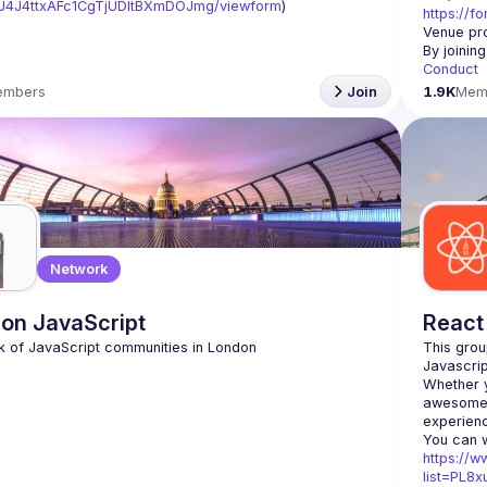
J4J4ttxAFc1CgTjUDltBXmDOJmg/viewform
)
https://f
Venue pro
By joinin
Conduct
embers
Join
1.9K
Mem
Network
on JavaScript
React
This grou
Whether y
awesome t
https://w
list=PL8