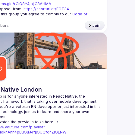
orms.gle/rCiQ8Y4jajiC8AHMA
posal from: 
https://shorturl.at/FOT34
g this group you agree to comply to our 
Code of 
bers
Join
 Native London
p is for anyone interested in React Native, the 
ou're a veteran RN developer or just interested in this 
echnology, join us to learn and share your own 
You can watch the previous talks here -> 
ww.youtube.com/playlist?
xuokhAnn4pBuGuJ4fjjGUQfqnZlOLNW