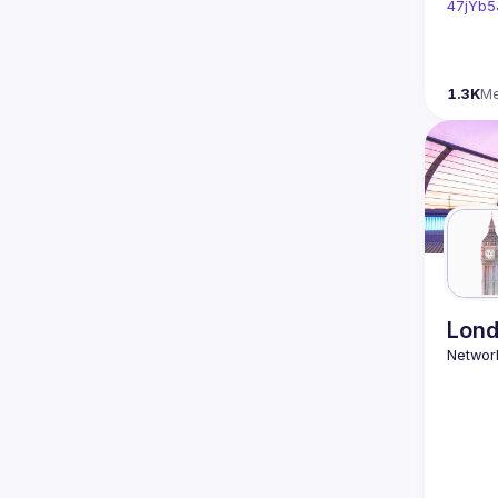
47jYb5
1.3K
M
Lond