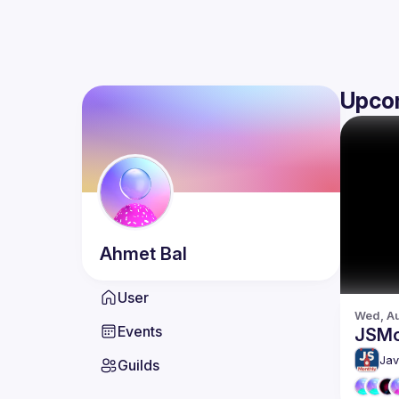
Upco
Ahmet
Bal
User
Wed, Au
Events
JSMo
Jav
Guilds