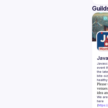
Guild
Java
Javascr
event t
the lat
bite-si
Please 
venues 
idea an
We are 
here 
(
https: