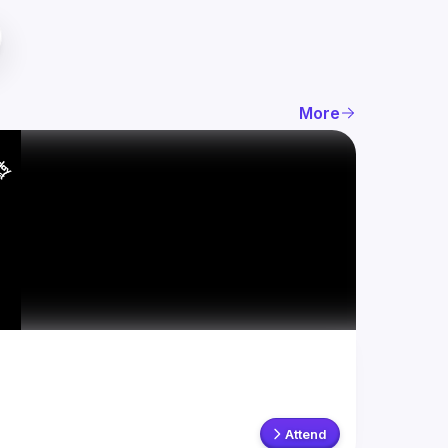
More
Attend