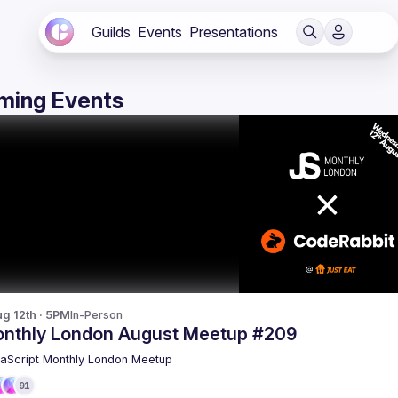
Guilds
Events
Presentations
ming Events
g 12th · 5PM
In-Person
nthly London August Meetup #209
aScript Monthly London Meetup
91