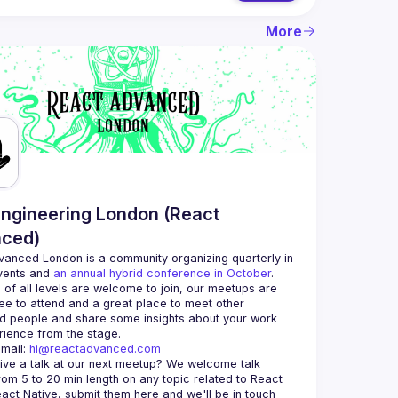
More
ngineering London (React
ced)
vanced London
 is a community organizing quarterly in-
vents and 
an annual hybrid conference in October
.
 of all levels are welcome to join, our meetups are 
ee to attend and a great place to meet other 
d people and share some insights about your work 
mail: 
hi@reactadvanced.com
ive a talk at our next meetup?
 We welcome talk 
rom 5 to 20 min length on any topic related to React 
and/or React Native, submit them here and we'll be in touch 