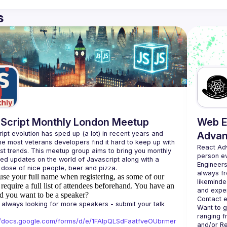
s
Script Monthly London Meetup
Web E
ipt evolution has sped up (a lot) in recent years and 
Advan
he most veterans developers find it hard to keep up with 
React Ad
est trends. This meetup group aims to bring you monthly 
person e
zed updates on the world of Javascript along with a 
Engineers
always fr
use your full name when registering, as some of our
likeminde
require a full list of attendees beforehand. You have an
d you want to be a speaker?
Contact e
always looking for more speakers - submit your talk 
Want to g
ranging f
//docs.google.com/forms/d/e/1FAIpQLSdFaatfveOUbrmer