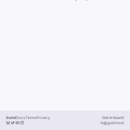
Guilds
Guild
Docs
Terms
Privacy
Get in touch!
hi@guild.host