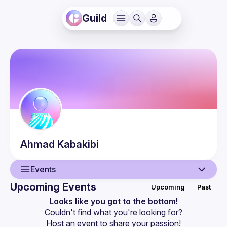
Guild
Ahmad
Kabakibi
Events
Upcoming Events
Upcoming
Past
User
Looks like you got to the bottom!
Couldn't find what you're looking for?
Events
Host an event
 to share your passion!