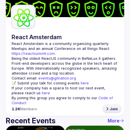
Guilds
React Amsterdam
React Amsterdam
 is a community organizing quarterly 
Meetups and an annual Conference on all things React 
https://reactsummit.com.
Being the oldest ReactJS community in BeNeLux it gathers 
Front-end developers across the globe in the tech heart of 
Europe. With internationally recognized speakers, amazing 
Contact email: 
events@gitnation.org
📝 Submit your talk for coming events 
here
If your company has a space to host our next event, 
please reach us 
here
By joining this group you agree to comply to our 
Code of 
Conduct
1.2K
Members
Join
Recent Events
More