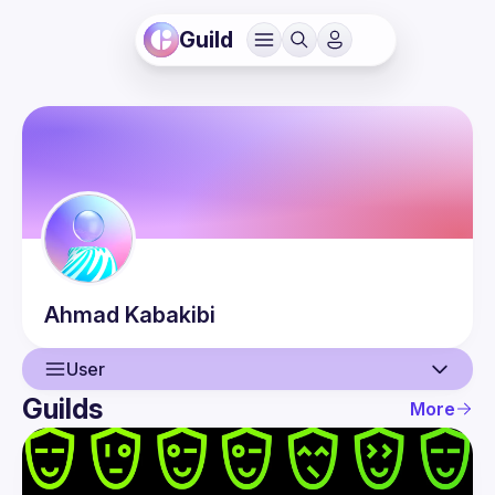
Guild
Ahmad
Kabakibi
User
Guilds
More
User
Events