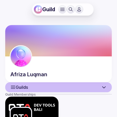
Guild
Afriza
Luqman
Guilds
Guild Memberships
User
Events