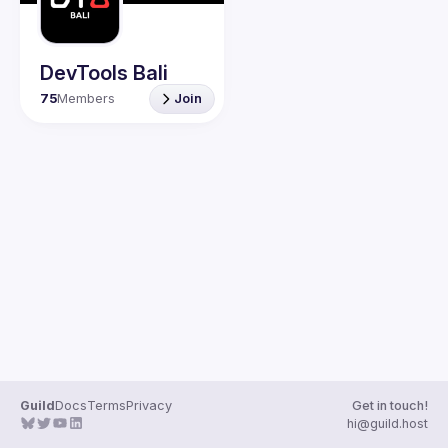
Guilds
DevTools Bali
75
Members
Join
Guild
Docs
Terms
Privacy
Get in touch!
hi@guild.host